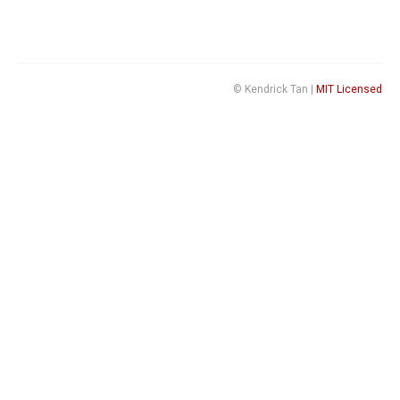
© Kendrick Tan |
MIT Licensed