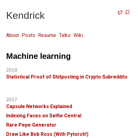
Kendrick
About
Posts
Resume
Talks
Wiki
Machine learning
2018
Statistical Proof of Shitposting in Crypto Subreddits
2017
Capsule Networks Explained
Indexing Faces on Selfie Central
Rare Pepe Generator
Draw Like Bob Ross (With Pytorch!)