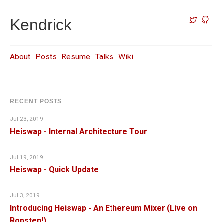
Kendrick
About
Posts
Resume
Talks
Wiki
RECENT POSTS
Jul 23, 2019
Heiswap - Internal Architecture Tour
Jul 19, 2019
Heiswap - Quick Update
Jul 3, 2019
Introducing Heiswap - An Ethereum Mixer (Live on
Ropsten!)