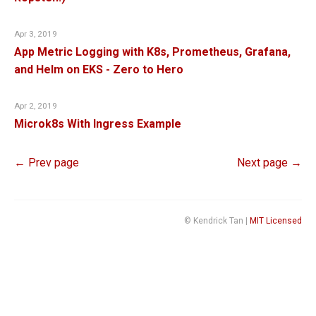
Apr 3, 2019
App Metric Logging with K8s, Prometheus, Grafana,
and Helm on EKS - Zero to Hero
Apr 2, 2019
Microk8s With Ingress Example
← Prev page
Next page →
© Kendrick Tan |
MIT Licensed