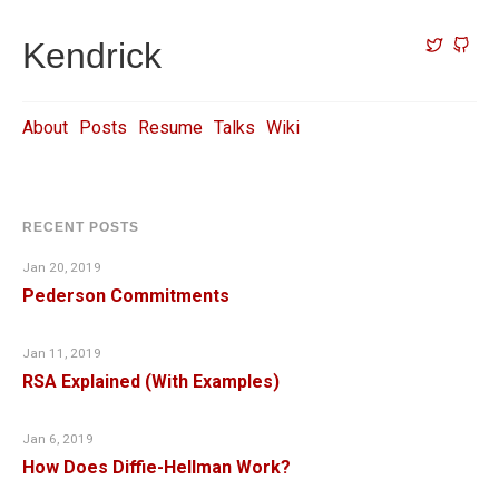
Kendrick
About
Posts
Resume
Talks
Wiki
RECENT POSTS
Jan 20, 2019
Pederson Commitments
Jan 11, 2019
RSA Explained (With Examples)
Jan 6, 2019
How Does Diffie-Hellman Work?