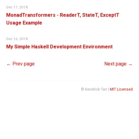
Dec 17, 2018
MonadTransformers - ReaderT, StateT, ExceptT
Usage Example
Dec 16, 2018
My Simple Haskell Development Environment
← Prev page
Next page →
© Kendrick Tan |
MIT Licensed