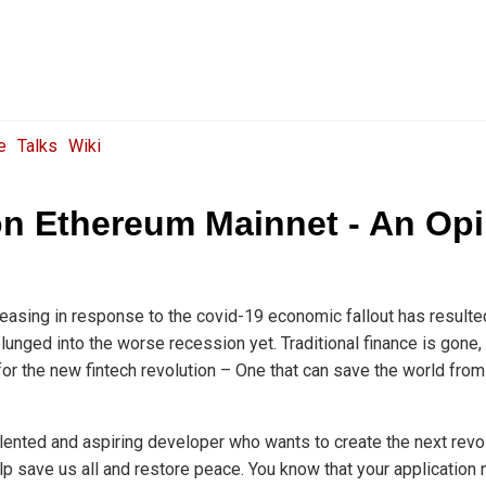
e
Talks
Wiki
on Ethereum Mainnet - An Op
e easing in response to the covid-19 economic fallout has resulte
unged into the worse recession yet. Traditional finance is gone,
or the new fintech revolution – One that can save the world fro
talented and aspiring developer who wants to create the next revol
elp save us all and restore peace. You know that your application 