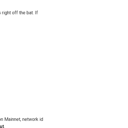
ight off the bat. If
on Mainnet, network id
ut
.