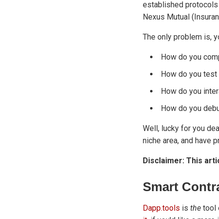
established protocol
Nexus Mutual (Insurance
The only problem is, y
How do you comp
How do you test 
How do you inter
How do you debu
Well, lucky for you dea
niche area, and have pr
Disclaimer: This arti
Smart Contr
Dapp.tools
is
the
tool 