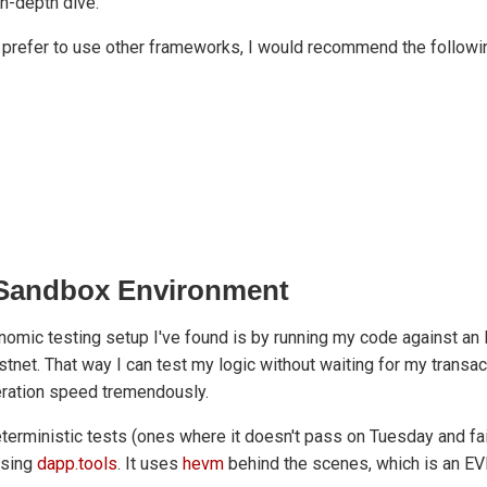
 in-depth dive.
prefer to use other frameworks, I would recommend the following
a Sandbox Environment
nomic testing setup I've found is by running my code against a
estnet. That way I can test my logic without waiting for my transa
eration speed tremendously.
eterministic tests (ones where it doesn't pass on Tuesday and fail
using
dapp.tools
. It uses
hevm
behind the scenes, which is an E