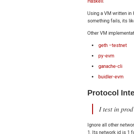
Haskell
.
Using a VM written in 
something fails, its l
Other VM implementat
geth –testnet
py-evm
ganache-cli
buidler-evm
Protocol Int
I test in prod
Ignore all other netwo
1. Its network id is 1 