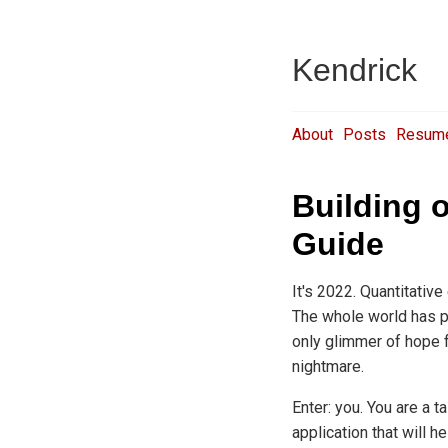
Kendrick
About
Posts
Resum
Building 
Guide
It's 2022. Quantitativ
The whole world has pl
only glimmer of hope f
nightmare.
Enter: you. You are a 
application that will h