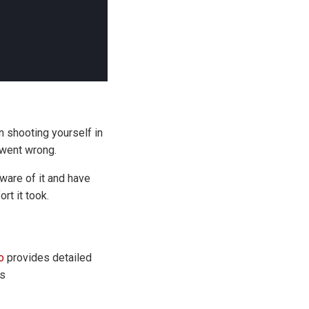
 shooting yourself in
 went wrong.
aware of it and have
rt it took.
o
provides detailed
's