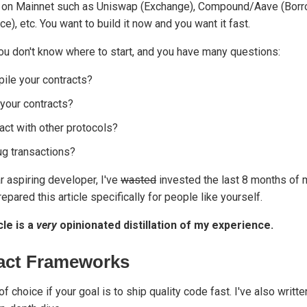
s on Mainnet such as Uniswap (Exchange), Compound/Aave (Borr
), etc. You want to build it now and you want it fast.
ou don't know where to start, and you have many questions:
ile your contracts?
your contracts?
act with other protocols?
g transactions?
r aspiring developer, I've
wasted
invested the last 8 months of my
epared this article specifically for people like yourself.
cle is a
very
opinionated distillation of my experience.
act Frameworks
of choice if your goal is to ship quality code fast. I've also writt