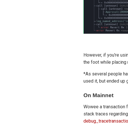
However, if you're us
the foot while placin
*As several people hav
used it, but ended up 
On Mainnet
Wowee a transaction f
stack traces regarding
debug_tracetransacti