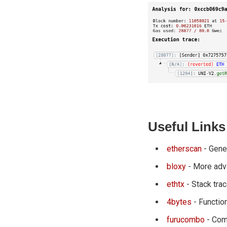
Useful Links
etherscan
- Gener
bloxy
- More adv
ethtx
- Stack trac
4bytes
- Functio
furucombo
- Com