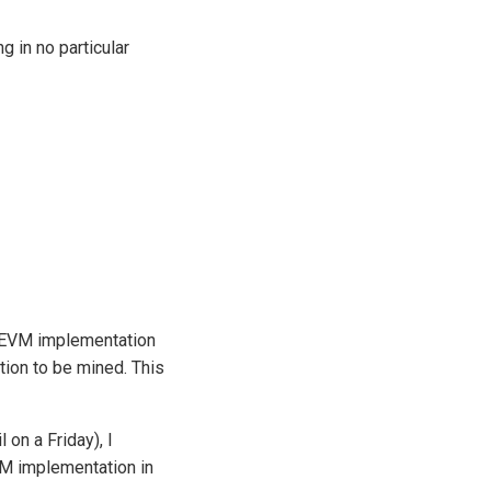
 in no particular
n EVM implementation
ction to be mined. This
 on a Friday), I
VM implementation in