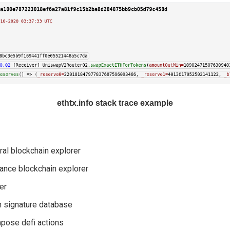
ethtx.info stack trace example
al blockchain explorer
ance blockchain explorer
er
n signature database
pose defi actions