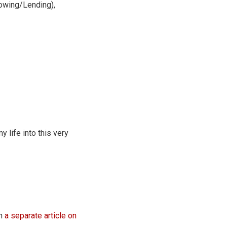
owing/Lending),
 life into this very
en
a separate article on