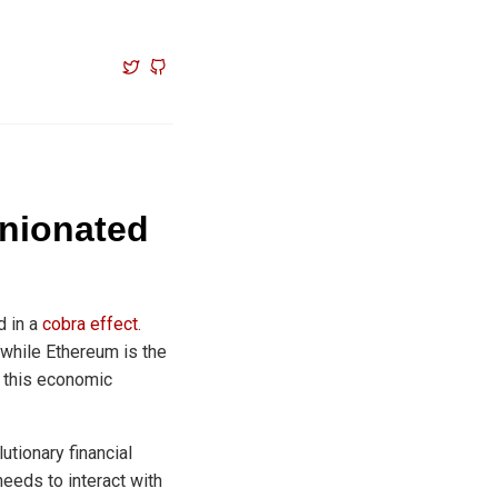
inionated
d in a
cobra effect
.
 while Ethereum is the
m this economic
utionary financial
needs to interact with