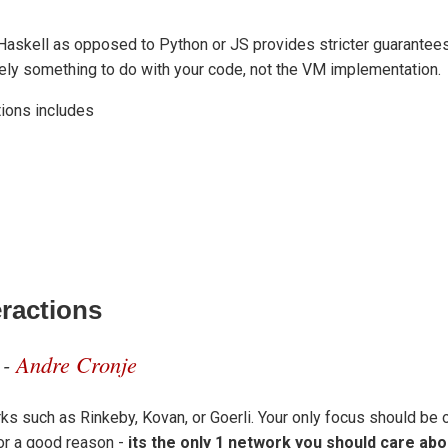
Haskell as opposed to Python or JS provides stricter guarantees r
ikely something to do with your code, not the VM implementation.
ions includes
eractions
 -
Andre Cronje
rks such as Rinkeby, Kovan, or Goerli. Your only focus should be 
for a good reason -
its the only 1 network you should care abo