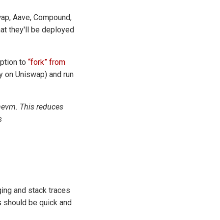
swap, Aave, Compound,
at they'll be deployed
option to
“fork” from
ity on Uniswap) and run
 hevm. This reduces
s
gging and stack traces
s should be quick and