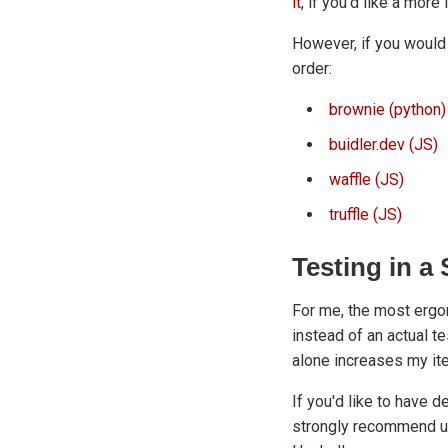
it
, if you'd like a more
However, if you would 
order:
brownie (python)
buidler.dev (JS)
waffle (JS)
truffle (JS)
Testing in 
For me, the most ergo
instead of an actual t
alone increases my it
If you'd like to have d
strongly recommend 