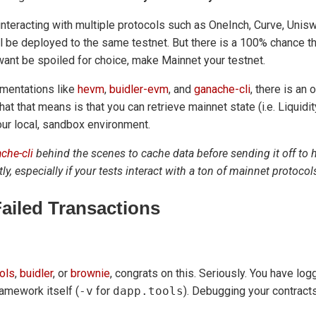
 interacting with multiple protocols such as OneInch, Curve, Uni
ill be deployed to the same testnet. But there is a 100% chance th
want be spoiled for choice, make Mainnet your testnet.
mentations like
hevm
,
buidler-evm
, and
ganache-cli
, there is an 
hat that means is that you can retrieve mainnet state (i.e. Liquid
your local, sandbox environment.
che-cli
behind the scenes to cache data before sending it off to
tly, especially if your tests interact with a ton of mainnet protocol
ailed Transactions
ols
,
buidler
, or
brownie
, congrats on this. Seriously. You have lo
framework itself (
-v
for
dapp.tools
). Debugging your contract