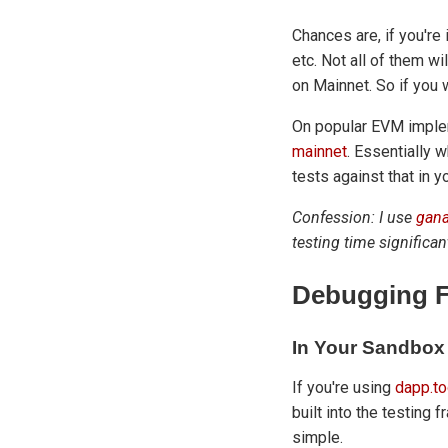
Chances are, if you're
etc. Not all of them w
on Mainnet. So if you 
On popular EVM imple
mainnet
. Essentially w
tests against that in 
Confession: I use
gana
testing time significan
Debugging F
In Your Sandbox
If you're using
dapp.to
built into the testing 
simple.