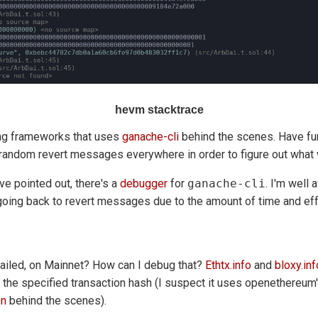
hevm stacktrace
ing frameworks that uses
ganache-cli
behind the scenes. Have fun
g random revert messages everywhere in order to figure out what
e pointed out, there's a
debugger
for
ganache-cli
. I'm well 
going back to revert messages due to the amount of time and effo
ailed, on Mainnet? How can I debug that?
Ethtx.info
and
bloxy.inf
 the specified transaction hash (I suspect it uses openethereum
on
behind the scenes).