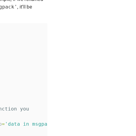
gpack'
, it'll be
nction you
p
=
'
data in msgpack form
'
, required
=
True
)
