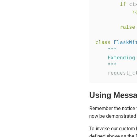
if
 ct
r
raise
class
FlaskWi
"""
    Extending
"""
    request_c
Using Messa
Remember the notice f
now be demonstrated
To invoke our custom
defined above as the