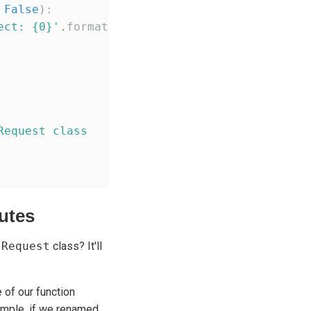
 
False
):

ect: {0}
'
.
format(e))

Request class
utes
m
Request
class? It'll
 of our function
ample, if we renamed