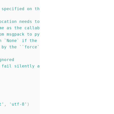
 specified on the
ocation needs to have the same
me as the callable function
om msgpack to python
n `None` if the mimetype
 by the ``force`` parameter.
gnored
 fail silently and return ``None``
t
'
, 
'
utf-8
'
)
