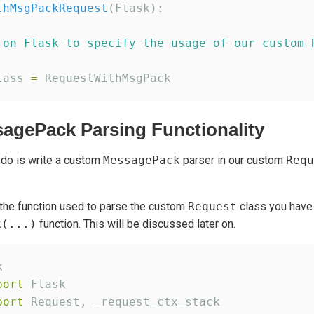
thMsgPackRequest
(Flask):

 on Flask to specify the usage of our custom 
lass 
=
agePack Parsing Functionality
 do is write a custom
MessagePack
parser in our custom
Requ
the function used to parse the custom
Request
class you have 
k(...)
function. This will be discussed later on.
port
port