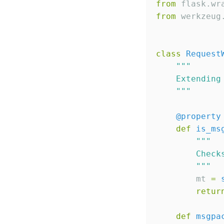
from
 flask.wr
from
 werkzeug
class
Request
"""
    Extending
"""
@property
def
is_ms
"""
        Check
"""
        mt 
=
retur
def
msgpa