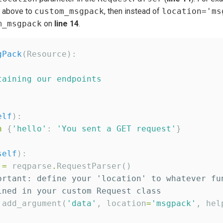
n above to
custom_msgpack
, then instead of
location='ms
m_msgpack
on
line 14
.
gPack
(Resource):

taining our endpoints
elf
):

n
 {
'
hello
'
: 
'
You sent a GET request
'
}

self
):

 
=
 reqparse
.
RequestParser()

ortant: define your 'location' to whatever fu
ined in your custom Request class
.
add_argument(
'
data
'
, location
=
'
msgpack
'
, hel