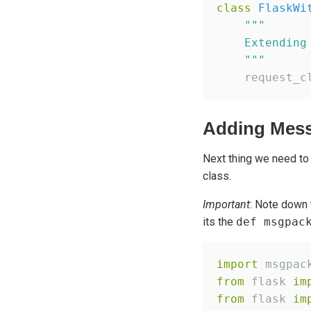
class
FlaskWi
"""
    Extending
"""
    request_c
Adding Mess
Next thing we need to
class.
Important
: Note down 
its the
def msgpac
import
from
 flask 
im
from
 flask 
im