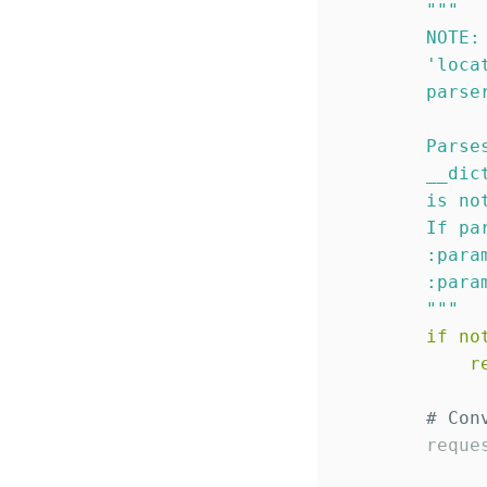
"""
        NOTE:
'
loca
        parse
             
        Parse
        __dic
        is no
        If pa
        :para
        :para
"""
if
no
r
# Con
        reque