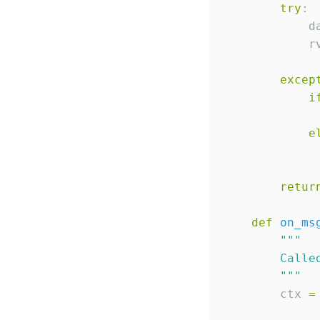
try
:

            d
            r
excep
i
e
             
retur
def
on_ms
"""
        Calle
"""
        ctx 
=