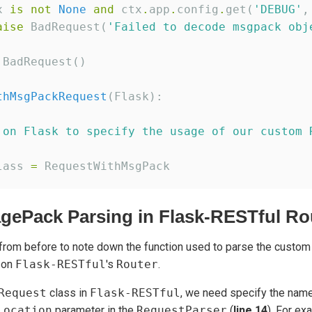
x 
is
not
None
and
 ctx
.
app
.
config
.
get(
'
DEBUG
'
,
aise
 BadRequest(
'
Failed to decode msgpack obj
 BadRequest()

thMsgPackRequest
(Flask):

 on Flask to specify the usage of our custom 
lass 
=
gePack Parsing in Flask-RESTful Ro
rom before to note down the function used to parse the custo
 on
Flask-RESTful
's
Router
.
Request
class in
Flask-RESTful
, we need specify the name
location
parameter in the
RequestParser
(
line 14
). For ex