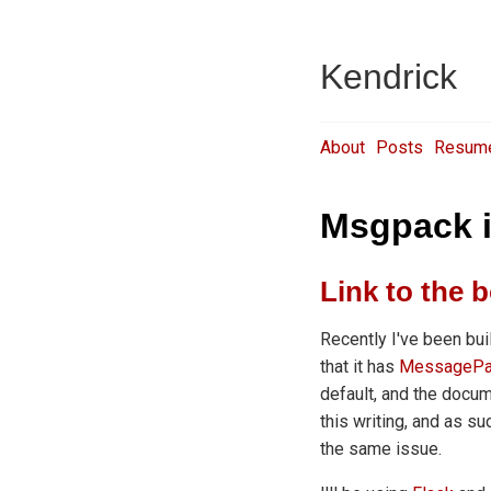
Kendrick
About
Posts
Resum
Msgpack i
Link to the b
Recently I've been bui
that it has
MessagePa
default, and the docu
this writing, and as s
the same issue.