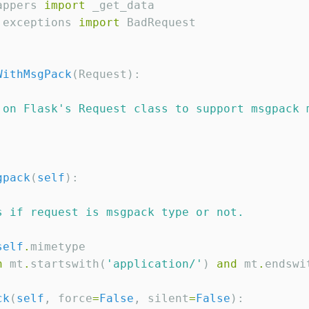
appers 
import
.exceptions 
import
 BadRequest

WithMsgPack
(Request):

 on Flask
'
s Request class to support msgpack 
gpack
(
self
):

s if request is msgpack type or not.
self
.
mimetype

n
 mt
.
startswith(
'
application/
'
) 
and
 mt
.
endswi
ck
(
self
, force
=
False
, silent
=
False
):
