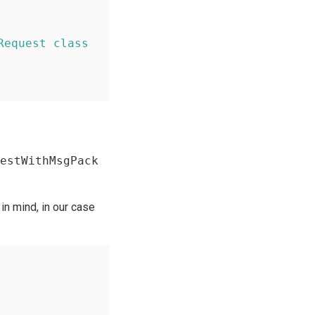
Request class
estWithMsgPack
in mind, in our case