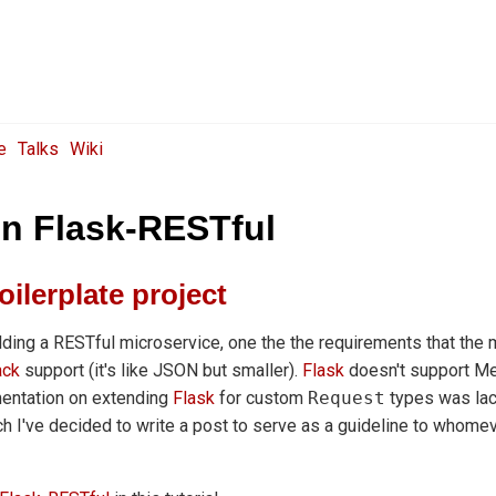
e
Talks
Wiki
n Flask-RESTful
oilerplate project
lding a RESTful microservice, one the the requirements that the 
ck
support (it's like JSON but smaller).
Flask
doesn't support M
mentation on extending
Flask
for custom
Request
types was lack
uch I've decided to write a post to serve as a guideline to whomev