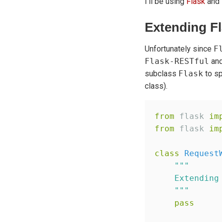
I'll be using
Flask
and
Extending Fl
Unfortunately since
F
Flask-RESTful
and
subclass
Flask
to s
class).
from
 flask 
im
from
 flask 
im
class
Request
"""
    Extending
"""
pass