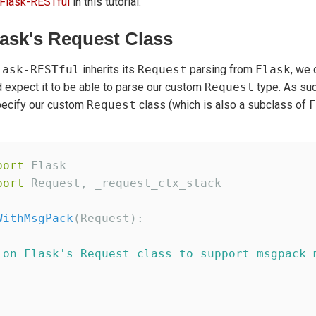
Flask-RESTful
in this tutorial.
ask's Request Class
lask-RESTful
inherits its
Request
parsing from
Flask
, we 
 expect it to be able to parse our custom
Request
type. As suc
pecify our custom
Request
class (which is also a subclass of
F
port
port
 Request, _request_ctx_stack

WithMsgPack
(Request):

 on Flask
'
s Request class to support msgpack 