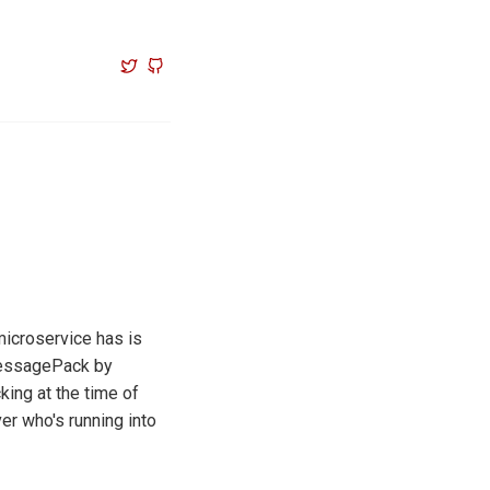
microservice has is
essagePack by
ing at the time of
er who's running into