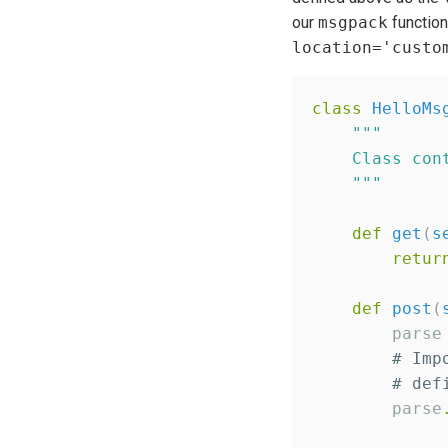
our
msgpack
functio
location='custo
class
HelloMs
"""
    Class con
"""
def
get
(
s
retur
def
post
(
        parse
# Imp
# def
        parse