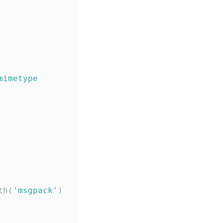
mimetype
th(
'
msgpack
'
)
