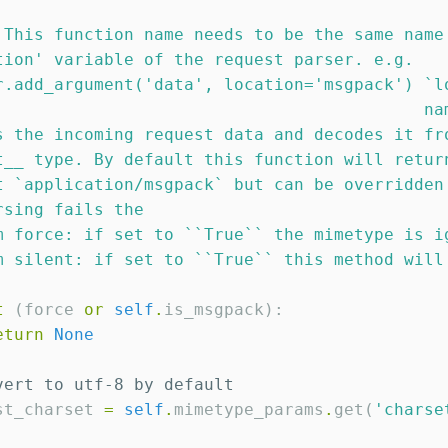
 This function name needs to be the same name
tion
'
 variable of the request parser. e.g.
r.add_argument(
'
data
'
, location=
'
msgpack
'
) `l
                                           na
s the incoming request data and decodes it fr
t__ type. By default this function will retur
t `application/msgpack` but can be overridden
rsing fails the
m force: if set to ``True`` the mimetype is i
m silent: if set to ``True`` this method will
t
 (force 
or
self
.
is_msgpack):

eturn
None
vert to utf-8 by default
st_charset 
=
self
.
mimetype_params
.
get(
'
charse