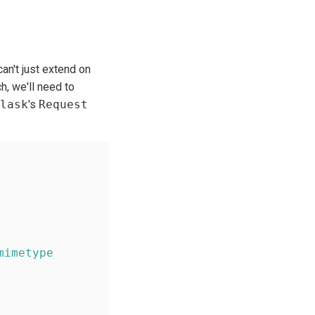
can't just extend on
h, we'll need to
lask
's
Request
mimetype