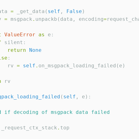
ata 
=
 _get_data(
self
, 
False
)

v 
=
 msgpack
.
unpackb(data, encoding
=
request_cha
t
ValueError
as
 e:

f
 silent:

return
None
lse
:

   rv 
=
self
.
on_msgpack_loading_failed(e)

n
 rv

gpack_loading_failed
(
self
, e):

d if decoding of msgpack data failed
 _request_ctx_stack
.
top
