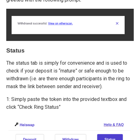
Status
The status tab is simply for convenience and is used to
check if your deposit is “mature” or safe enough to be
withdrawn (i.e. are there enough participants in the ring to
mask the link between sender and receiver).
1: Simply paste the token into the provided textbox and
click “Check Ring Status”