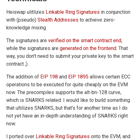
Heiswap ulitlizes
Linkable Ring Signatures
in conjunction
with (pseudo)
Stealth Addresses
to achieve zero-
knowledge mixing.
The signatures are
verified on the smart contract end
,
while the signatures are
generated on the frontend
. That
way, you don't need to submit your private key to the smart
contract ;).
The addition of
EIP 198
and
EIP 1895
allows certain ECC
operations to be executed for quite cheaply on the EVM
now. The precompiles supports the alt-bn-128 curve,
which is SNARKS related. I would like to build something
that ultilizes SNARKS, but that's for another time as I do
not yet have an in-depth understanding of SNARKS right
now.
I ported over
Linkable Ring Signatures
onto the EVM, and