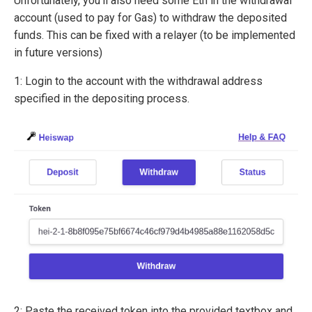
Unfortunately, you’ll also need some Eth in the withdrawal
account (used to pay for Gas) to withdraw the deposited
funds. This can be fixed with a relayer (to be implemented
in future versions)
1: Login to the account with the withdrawal address
specified in the depositing process.
2: Paste the received token into the provided textbox and