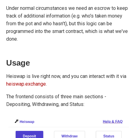
Under normal circumstances we need an escrow to keep
track of additional information (e.g. who's taken money
from the pot and who hasn't), but this logic can be
programmed into the smart contract, which is what we've
done.
Usage
Heiswap is live right now, and you can interact with it via
heiswap.exchange
.
The frontend consists of three main sections -
Depositing, Withdrawing, and Status: