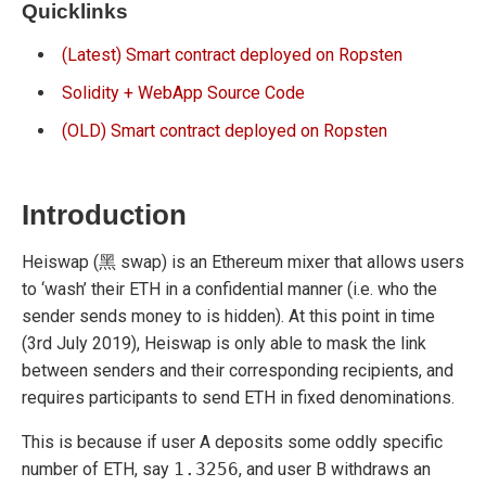
Quicklinks
(Latest) Smart contract deployed on Ropsten
Solidity + WebApp Source Code
(OLD) Smart contract deployed on Ropsten
Introduction
Heiswap (黑 swap) is an Ethereum mixer that allows users
to ‘wash’ their ETH in a confidential manner (i.e. who the
sender sends money to is hidden). At this point in time
(3rd July 2019), Heiswap is only able to mask the link
between senders and their corresponding recipients, and
requires participants to send ETH in fixed denominations.
This is because if user A deposits some oddly specific
number of ETH, say
1.3256
, and user B withdraws an