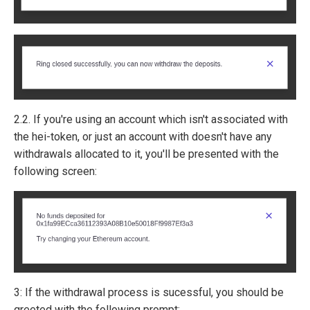
2.2. If you're using an account which isn't associated with
the hei-token, or just an account with doesn't have any
withdrawals allocated to it, you'll be presented with the
following screen:
3: If the withdrawal process is sucessful, you should be
greeted with the following prompt: