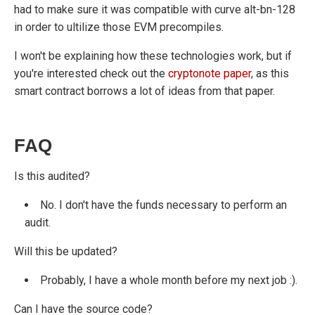
had to make sure it was compatible with curve alt-bn-128
in order to ultilize those EVM precompiles.
I won't be explaining how these technologies work, but if
you're interested check out the
cryptonote paper
, as this
smart contract borrows a lot of ideas from that paper.
FAQ
Is this audited?
No. I don't have the funds necessary to perform an
audit.
Will this be updated?
Probably, I have a whole month before my next job :).
Can I have the source code?