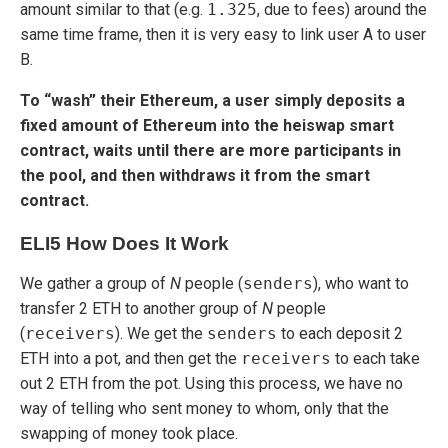
amount similar to that (e.g.
1.325
, due to fees) around the
same time frame, then it is very easy to link user A to user
B.
To “wash” their Ethereum, a user simply deposits a
fixed amount of Ethereum into the heiswap smart
contract, waits until there are more participants in
the pool, and then withdraws it from the smart
contract.
ELI5 How Does It Work
We gather a group of
N
people (
senders
), who want to
transfer 2 ETH to another group of
N
people
(
receivers
). We get the
senders
to each deposit 2
ETH into a pot, and then get the
receivers
to each take
out 2 ETH from the pot. Using this process, we have no
way of telling who sent money to whom, only that the
swapping of money took place.