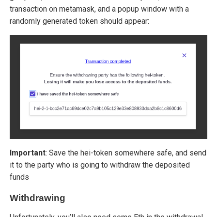
transaction on metamask, and a popup window with a
randomly generated token should appear:
Important
: Save the hei-token somewhere safe, and send
it to the party who is going to withdraw the deposited
funds
Withdrawing