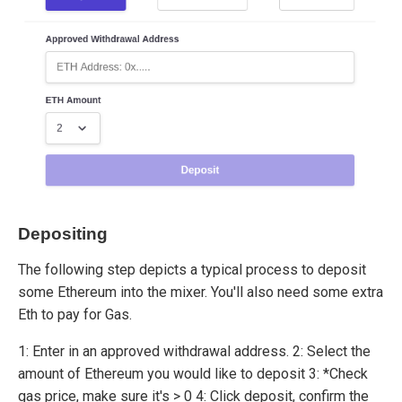
Depositing
The following step depicts a typical process to deposit
some Ethereum into the mixer. You'll also need some extra
Eth to pay for Gas.
1: Enter in an approved withdrawal address. 2: Select the
amount of Ethereum you would like to deposit 3: *Check
gas price, make sure it's > 0 4: Click deposit, confirm the