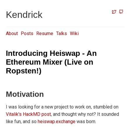
Kendrick
About
Posts
Resume
Talks
Wiki
Introducing Heiswap - An
Ethereum Mixer (Live on
Ropsten!)
Motivation
I was looking for a new project to work on, stumbled on
Vitalik's HackMD post
, and thought why not? It sounded
like fun, and so
heiswap.exchange
was born.