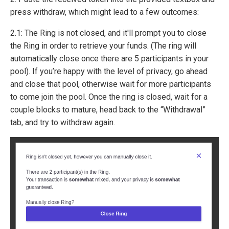
press withdraw, which might lead to a few outcomes:
2.1: The Ring is not closed, and it'll prompt you to close
the Ring in order to retrieve your funds. (The ring will
automatically close once there are 5 participants in your
pool). If you’re happy with the level of privacy, go ahead
and close that pool, otherwise wait for more participants
to come join the pool. Once the ring is closed, wait for a
couple blocks to mature, head back to the “Withdrawal”
tab, and try to withdraw again.