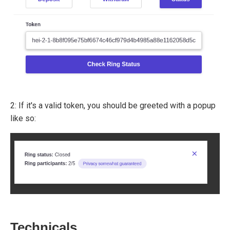
2: If it's a valid token, you should be greeted with a popup
like so:
Technicals