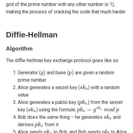
gcd of the prime number with any other number is 1),
making the process of cracking the code that much harder.
Diffie-Hellman
Algorithm
The diffie-hellman key exchange protocol goes like so:
)
)
Generator (
and base (
are given a random
g
g
)
p
p
)
prime number
Alice generates a secret key (
) with a random
s
s
k
k
a
a
value
Alice generates a public key (
) from the secret
p
p
k
k
a
a
=
s
k
key (
) using the formula:
s
s
k
k
a
p
p
k
k
a
=
g
s
k
g
a
m
o
m
d
p
o
d
p
a
a
a
Bob does the same thing – he generates
and
s
s
k
k
a
a
derives
from it
p
p
k
k
a
a
Alice sends
to Bob, and Bob sends
to Alice
p
p
k
k
a
p
p
k
k
b