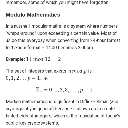
remember, some of which you might have forgotten.
Modulo Mathematics
In a nutshell, modular maths is a system where numbers
“wraps-around” upon exceeding a certain value. Most of
us do this everyday when converting from 24-hour format
to 12-hour format – 14:00 becomes 2:00pm.
14
12
=
2
Example:
14
m
m
o
o
d
d
12
=
2
The set of integers that exists in
is
m
m
o
o
d
d
p
p
0
,
1
,
2
…
−
1
. i.e.
0
,
1
,
2
…
p
−
1
p
Z
=
0
,
1
,
2
,
3
,
…
,
−
1
Z
p
=
0
,
1
,
2
,
3
,
…
,
p
−
1
p
p
Modulo mathematics is significant in Diffie-Hellman (and
cryptography in general) because it allows us to create
finite fields of integers, which is the foundation of today's
public-key cryptosystems.