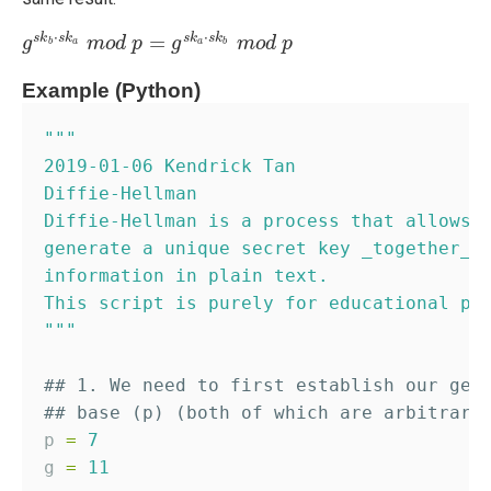
⋅
⋅
=
s
k
s
k
s
k
s
k
g
g
s
k
b
⋅
s
k
a
m
m
o
o
d
d
p
p
=
g
s
g
k
a
⋅
s
k
b
m
m
o
o
d
d
p
p
b
a
a
b
Example (Python)
"""
2019-01-06 Kendrick Tan
Diffie-Hellman
Diffie-Hellman is a process that allows 
generate a unique secret key _together_ 
information in plain text.
This script is purely for educational pu
"""
## 1. We need to first establish our gen
## base (p) (both of which are arbitrari
p 
=
7
g 
=
11