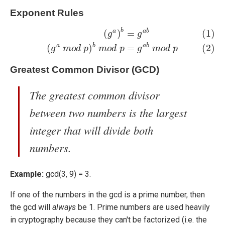
Exponent Rules
b
(1)
(
g
a
)
b
=
g
a
b
(2)
(
g
a
m
o
d
p
)
b
m
o
d
p
=
g
a
b
m
o
d
p
a
a
b
(
)
=
(1)
g
g
a
b
a
b
(
)
=
(2)
g
m
o
d
p
m
o
d
p
g
m
o
d
p
Greatest Common Divisor (GCD)
The greatest common divisor
between two numbers is the largest
integer that will divide both
numbers.
Example:
gcd(3, 9) = 3.
If one of the numbers in the gcd is a prime number, then
the gcd will
always
be 1. Prime numbers are used heavily
in cryptography because they can't be factorized (i.e. the