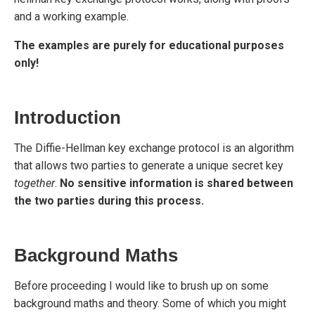
and a working example.
The examples are purely for educational purposes
only!
Introduction
The Diffie-Hellman key exchange protocol is an algorithm
that allows two parties to generate a unique secret key
together
.
No sensitive information is shared between
the two parties during this process.
Background Maths
Before proceeding I would like to brush up on some
background maths and theory. Some of which you might