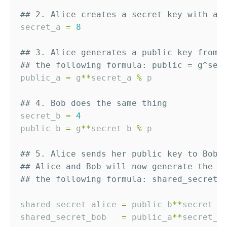
## 2. Alice creates a secret key with a 
secret_a 
=
8
## 3. Alice generates a public key from 
## the following formula: public = g^sec
public_a 
=
 g
*
*
secret_a 
%
 p

## 4. Bob does the same thing
secret_b 
=
4
public_b 
=
 g
*
*
secret_b 
%
 p

## 5. Alice sends her public key to Bob,
## Alice and Bob will now generate the s
## the following formula: shared_secret 
shared_secret_alice 
=
 public_b
*
*
secret_a
shared_secret_bob   
=
 public_a
*
*
secret_b