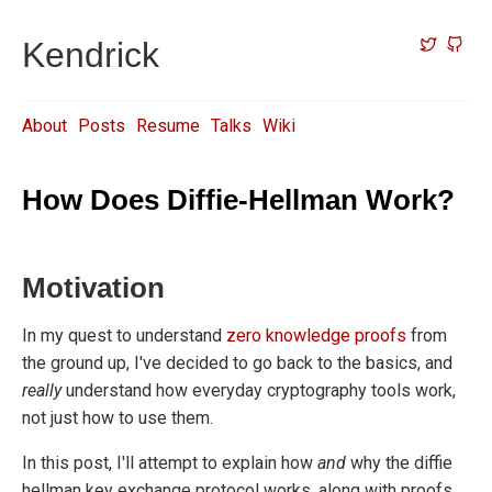
Kendrick
About
Posts
Resume
Talks
Wiki
How Does Diffie-Hellman Work?
Motivation
In my quest to understand
zero
knowledge
proofs
from
the ground up, I've decided to go back to the basics, and
really
understand how everyday cryptography tools work,
not just how to use them.
In this post, I'll attempt to explain how
and
why the diffie
hellman key exchange protocol works, along with proofs