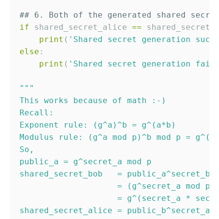
## 6. Both of the generated shared secre
if
 shared_secret_alice 
==
 shared_secret_b
print
(
'
Shared secret generation succ
else
:

print
(
'
Shared secret generation fail
"""
This works because of math :-)
Recall:
Exponent rule: (g^a)^b = g^(a*b)
Modulus rule: (g^a mod p)^b mod p = g^(a
So,
public_a = g^secret_a mod p
shared_secret_bob   = public_a^secret_b 
                    = (g^secret_a mod p)
                    = g^(secret_a * secr
shared_secret_alice = public_b^secret_a 