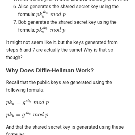
a
b
Alice generates the shared secret key using the
s
k
formula:
p
p
k
k
b
s
k
a
m
m
o
o
d
d
p
p
a
b
Bob generates the shared secret key using the
s
k
formula:
p
p
k
k
a
s
k
b
m
m
o
o
d
d
p
p
b
a
It might not seem like it, but the keys generated from
steps 6 and 7 are actually the same! Why is that so
though?
Why Does Diffie-Hellman Work?
Recall that the public keys are generated using the
following formula:
=
s
k
p
p
k
k
a
=
g
s
k
g
a
m
o
m
d
p
o
d
p
a
a
=
s
k
p
p
k
k
b
=
g
s
k
g
b
m
o
m
d
o
p
d
p
b
b
And that the shared secret key is generated using these
formulas: